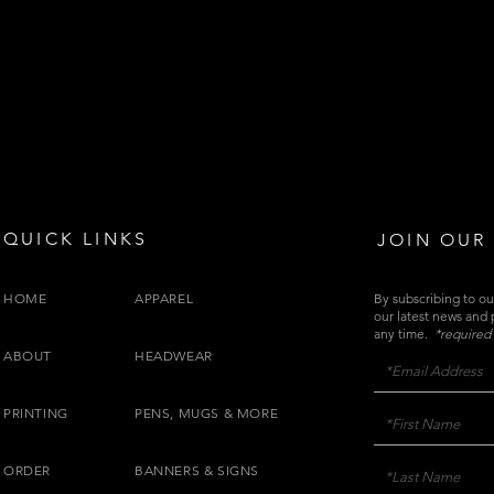
QUICK LINKS
JOIN OUR 
HOME
APPAREL
By subscribing to our
our latest news and
any time.
*required 
ABOUT
HEADWEAR
PRINTING
PENS, MUGS & MORE
ORDER
BANNERS & SIGNS