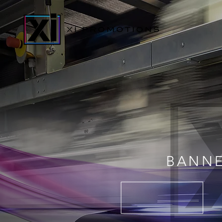
BANNE