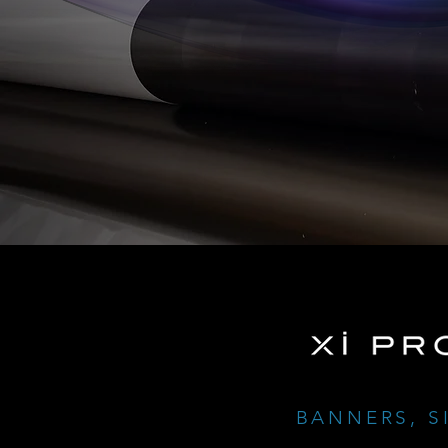
BANNERS, S