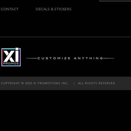
CONTACT
DECALS & STICKERS
COPYRIGHT © 2022 XI PROMOTIONS INC. |
ALL RIGHTS RESERVED