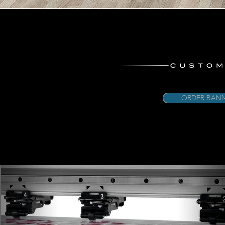
ORDER BANN