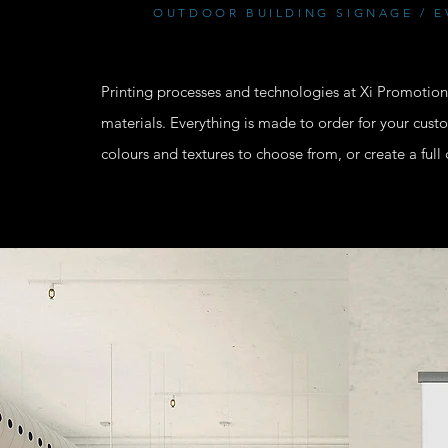
OUTDOOR BUILDING SIGNAGE / E
Printing processes and technologies at Xi Promotions
materials. Everything is made to order for your cus
colours and textures to choose from, or create a ful